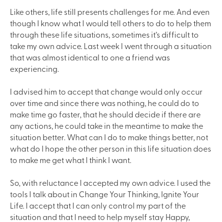
Like others, life still presents challenges for me. And even
though I know what I would tell others to do to help them
through these life situations, sometimes it’s difficult to
take my own advice. Last week I went through a situation
that was almost identical to one a friend was
experiencing.
I advised him to accept that change would only occur
over time and since there was nothing, he could do to
make time go faster, that he should decide if there are
any actions, he could take in the meantime to make the
situation better. What can I do to make things better, not
what do I hope the other person in this life situation does
to make me get what I think I want.
So, with reluctance I accepted my own advice. I used the
tools I talk about in Change Your Thinking, Ignite Your
Life. I accept that I can only control my part of the
situation and that I need to help myself stay Happy,