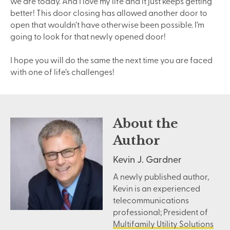
we are today. And I love my life and it just keeps getting
better! This door closing has allowed another door to
open that wouldn’t have otherwise been possible. I’m
going to look for that newly opened door!
I hope you will do the same the next time you are faced
with one of life’s challenges!
About the
Author
Kevin J. Gardner
A newly published author,
Kevin is an experienced
telecommunications
professional; President of
Multifamily Utility Solutions