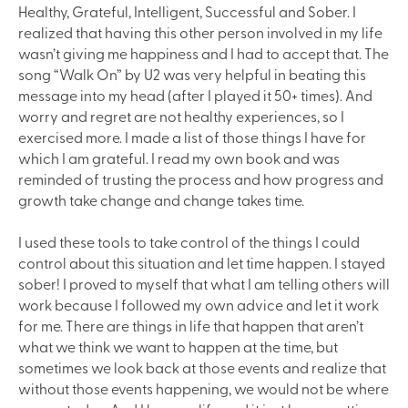
Healthy, Grateful, Intelligent, Successful and Sober. I
realized that having this other person involved in my life
wasn’t giving me happiness and I had to accept that. The
song “Walk On” by U2 was very helpful in beating this
message into my head (after I played it 50+ times). And
worry and regret are not healthy experiences, so I
exercised more. I made a list of those things I have for
which I am grateful. I read my own book and was
reminded of trusting the process and how progress and
growth take change and change takes time.
I used these tools to take control of the things I could
control about this situation and let time happen. I stayed
sober! I proved to myself that what I am telling others will
work because I followed my own advice and let it work
for me. There are things in life that happen that aren’t
what we think we want to happen at the time, but
sometimes we look back at those events and realize that
without those events happening, we would not be where