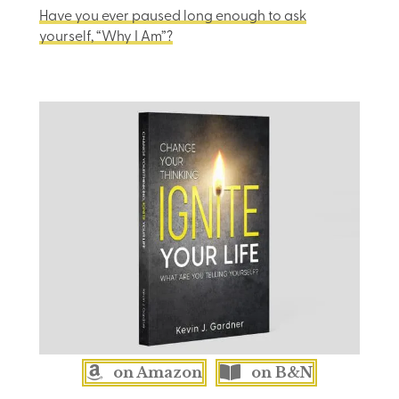
Have you ever paused long enough to ask
yourself, “Why I Am”?
on Amazon
on B&N