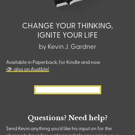
CHANGE YOUR THINKING,
IGNITE YOUR LIFE
by Kevin J. Gardner
Available in Paperback, for Kindle and now
also on Audible!
Buy Now on Amazon
Questions? Need help?
Send Kevin anything you'd like his input on for the