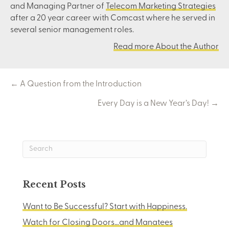
and Managing Partner of
Telecom Marketing Strategies
after a 20 year career with Comcast where he served in
several senior management roles.
Read more About the Author
Posts
← A Question from the Introduction
Every Day is a New Year’s Day! →
navigation
Recent Posts
Want to Be Successful? Start with Happiness.
Watch for Closing Doors…and Manatees