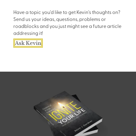
Have a topic you'd like to get Kevin's thoughts on?
Send us your ideas, questions, problems or
roadblocks and you just might see a future article
addressing it!
Ask Kevin