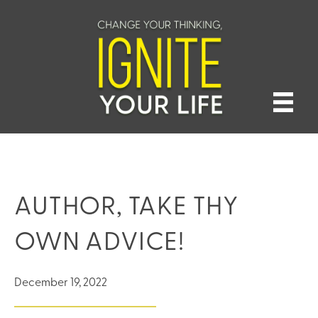
AUTHOR, TAKE THY
OWN ADVICE!
December 19, 2022