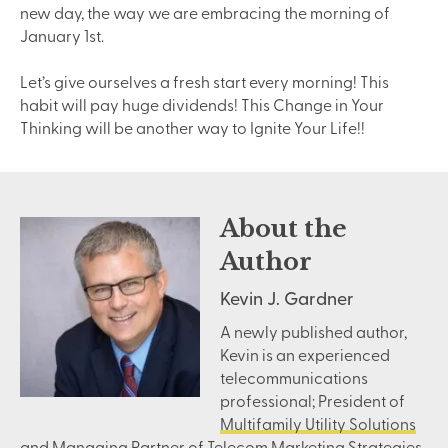
new day, the way we are embracing the morning of
January 1st.
Let’s give ourselves a fresh start every morning! This
habit will pay huge dividends! This Change in Your
Thinking will be another way to Ignite Your Life!!
About the
Author
Kevin J. Gardner
A newly published author,
Kevin is an experienced
telecommunications
professional; President of
Multifamily Utility Solutions