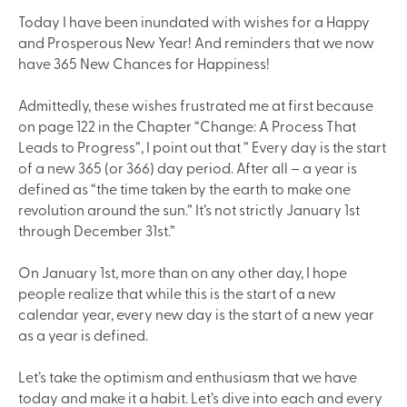
Today I have been inundated with wishes for a Happy
and Prosperous New Year! And reminders that we now
have 365 New Chances for Happiness!
Admittedly, these wishes frustrated me at first because
on page 122 in the Chapter “Change: A Process That
Leads to Progress”, I point out that ” Every day is the start
of a new 365 (or 366) day period. After all – a year is
defined as “the time taken by the earth to make one
revolution around the sun.” It’s not strictly January 1st
through December 31st.”
On January 1st, more than on any other day, I hope
people realize that while this is the start of a new
calendar year, every new day is the start of a new year
as a year is defined.
Let’s take the optimism and enthusiasm that we have
today and make it a habit. Let’s dive into each and every