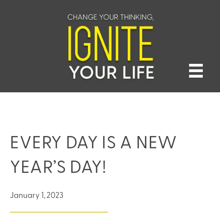
EVERY DAY IS A NEW
YEAR’S DAY!
January 1, 2023