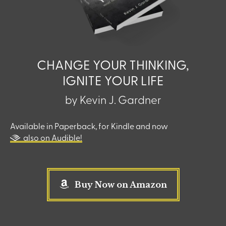
CHANGE YOUR THINKING,
IGNITE YOUR LIFE
by Kevin J. Gardner
Available in Paperback, for Kindle and now
also on Audible!
Buy Now on Amazon