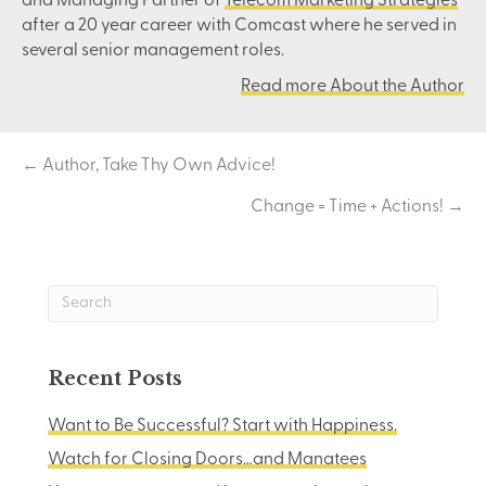
and Managing Partner of
Telecom Marketing Strategies
after a 20 year career with Comcast where he served in
several senior management roles.
Read more About the Author
Posts
← Author, Take Thy Own Advice!
Change = Time + Actions! →
navigation
Recent Posts
Want to Be Successful? Start with Happiness.
Watch for Closing Doors…and Manatees