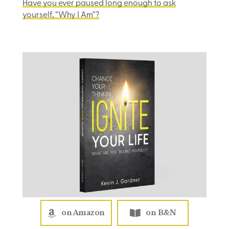
Have you ever paused long enough to ask
yourself, “Why I Am”?
on Amazon
on B&N