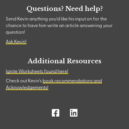
Questions? Need help?
Send Kevin anything you'd like his input on for the
chance to have him write an article answering
your
question!
Ask Kevin!
Additional Resources
Ignite Worksheets found here!
Check out Kevin's
book recommendations and
Acknowledgements!
Facebook
LinkedIn