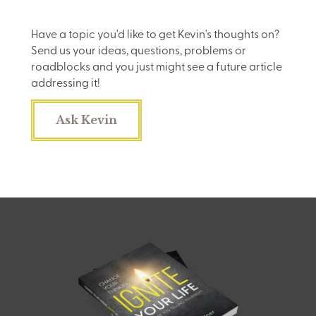
Have a topic you'd like to get Kevin's thoughts on?
Send us your ideas, questions, problems or
roadblocks and you just might see a future article
addressing it!
Ask Kevin